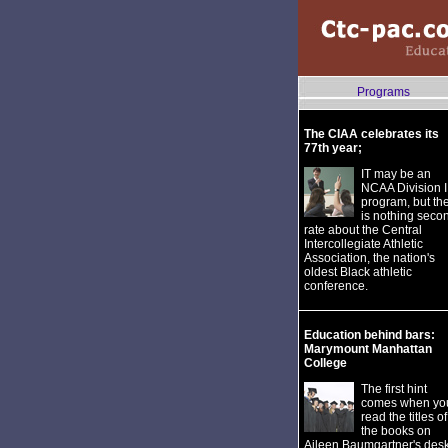
Programs
The CIAA celebrates its
77th year;
IT may be an
NCAA Division I
program, but th
is nothing seco
rate about the Central
Intercollegiate Athletic
Association, the nation's
oldest Black athletic
conference.
Education behind bars:
Marymount Manhattan
College
The first hint
comes when yo
read the titles of
the books on
Aileen Baumgartner's desk