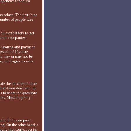
 agencies for online
n others. The first thing
d number of people who
ou aren't likely to get
fferent companies.
ir tutoring and payment
rested in? If you're
who may or may not be
r, don't agree to work
scale the number of hours
but if you don't end up
 These are the questions
orks. Most are pretty
 help. If the company
ng. On the other hand, a
pany that works best for