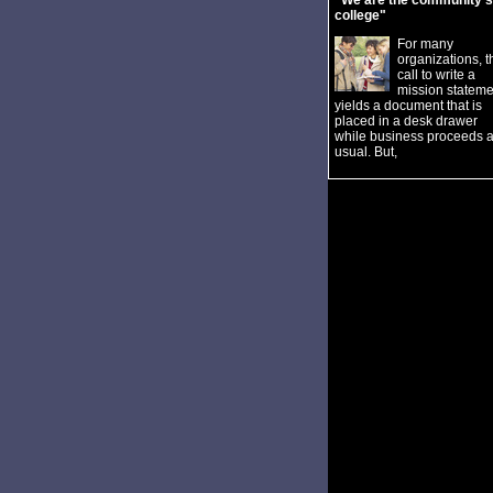
"We are the community's
college"
For many
organizations, t
call to write a
mission stateme
yields a document that is
placed in a desk drawer
while business proceeds 
usual. But,