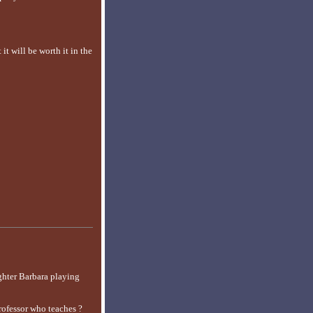
it will be worth it in the
ghter Barbara playing
rofessor who teaches ?