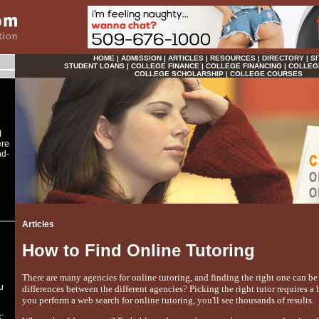
HOME
|
ADMISSION
|
ARTICLES
|
RESOURCES
|
DIRECTORY
|
SI
STUDENT LOANS
|
COLLEGE FINANCE
|
COLLEGE FINANCING
|
COLLEG
COLLEGE SCHOLARSHIP
|
COLLEGE COURSES
I
ere
nd-
Articles
How to Find Online Tutoring
There are many agencies for online tutoring, and finding the right one can be 
u
differences between the different agencies? Picking the right tutor requires a 
you perform a web search for online tutoring, you'll see thousands of results.
: