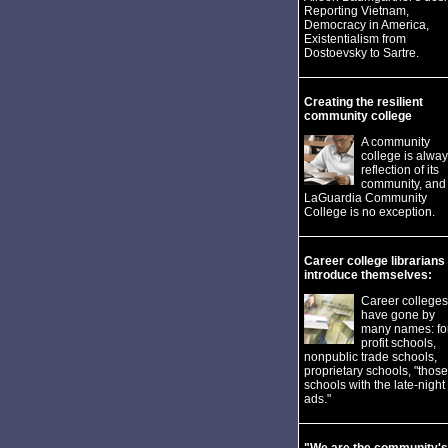
Reporting Vietnam,
Democracy in America,
Existentialism from
Dostoevsky to Sartre.
Creating the resilient
community college
A community
college is alway
reflection of its
community, and
LaGuardia Community
College is no exception.
Career college librarians
introduce themselves:
Career colleges
have gone by
many names: fo
profit schools,
nonpublic trade schools,
proprietary schools, "those
schools with the late-night
ads."