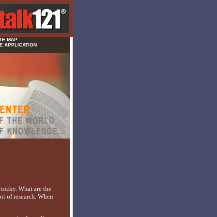
TE MAP
E APPLICATION
tricky. What are the
bit of research. When