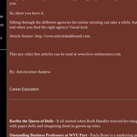
you.
So, there you have it.
he
Sifting through the different agencies for online tutoring can take a while, but 
nt
end when you find the right agency! Good luck.
Article Source: http://www.articledashboard.com.
as
.
This any other free articles can be read at www.live-onlinetutor.com.
.
By: Articlewriter Andrew
Career Education
Barbie the Queen of Dolls
- It all started when Ruth Handler noticed her dau
with paper dolls and imagining them in grown up roles.
Oustanding Business Professors at WVU Part
- Paula Bone is a marketing p