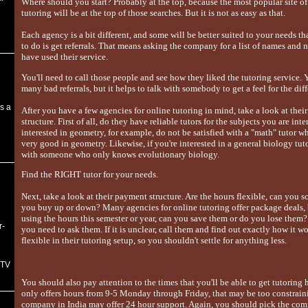
Where should you start? Probably at the top, because the most popular site of
tutoring will be at the top of those searches. But it is not as easy as that.
Each agency is a bit different, and some will be better suited to your needs tha
to do is get referrals. That means asking the company for a list of names an
have used their service.
You'll need to call those people and see how they liked the tutoring service. Y
many bad referrals, but it helps to talk with somebody to get a feel for the di
s a
After you have a few agencies for online tutoring in mind, take a look at the
structure. First of all, do they have reliable tutors for the subjects you are inte
interested in geometry, for example, do not be satisfied with a "math" tutor 
very good in geometry. Likewise, if you're interested in a general biology tuto
with someone who only knows evolutionary biology.
Find the RIGHT tutor for your needs.
Next, take a look at their payment structure. Are the hours flexible, can you 
you buy up or down? Many agencies for online tutoring offer package deals, 
using the hours this semester or year, can you save them or do you lose them?
r-
you need to ask them. If it is unclear, call them and find out exactly how it w
flexible in their tutoring setup, so you shouldn't settle for anything less.
 TV
You should also pay attention to the times that you'll be able to get tutoring
only offers hours from 9-5 Monday through Friday, that may be too constraini
company in India may offer 24 hour support. Again, you should pick the com