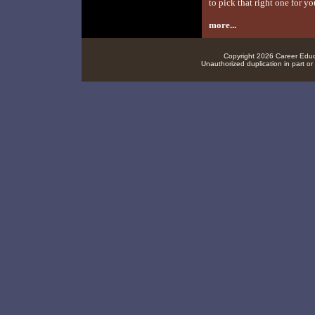
to pick that right one for yo
more...
Copyright 2026 Career Educa
Unauthorized duplication in part or 