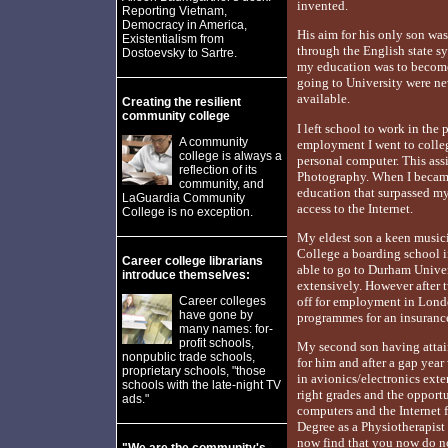
invented.
Reporting Vietnam,
Democracy in America,
His aim for his only son wa
Existentialism from
through the English state s
Dostoevsky to Sartre.
my education was to become 
going to University were n
available.
Creating the resilient
community college
I left school to work in the
A community
employment I went to colleg
college is always a
personal computer. This ass
reflection of its
Photography. When I became 
community, and
education that surpassed my
LaGuardia Community
access to the Internet.
College is no exception.
My eldest son a keen musici
College a boarding school i
Career college librarians
able to go to Durham Unive
introduce themselves:
extensively. However after 
Career colleges
off for employment in Lond
have gone by
programmes for an insuranc
many names: for-
profit schools,
My second son having attain
nonpublic trade schools,
for him and after a gap yea
proprietary schools, "those
in avionics/electronics exte
schools with the late-night TV
right grades and the opport
ads."
computers and the Internet f
Degree as a Physiotherapist
now find that you now do no