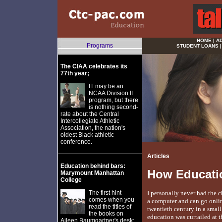
HOME
|
A
Programs
STUDENT LOANS
The CIAA celebrates its
77th year;
IT may be an
NCAA Division II
program, but there
is nothing second-
rate about the Central
Intercollegiate Athletic
Association, the nation's
oldest Black athletic
conference.
Articles
Education behind bars:
How Educati
Marymount Manhattan
College
The first hint
I personally never had the c
comes when you
a computer and can go online
read the titles of
twentieth century in a smal
the books on
education was curtailed at 
Aileen Baumgartner's desk: