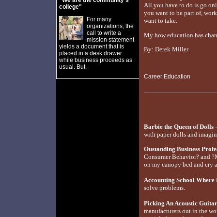
"We are the community's
All you have to do is go on
college"
you want to be part of, work
For many
want to take.
organizations, the
call to write a
My how education has changed
mission statement
yields a document that is
By: Derek Miller
placed in a desk drawer
while business proceeds as
usual. But,
Career Education
Barbie the Queen of Dolls
-
with paper dolls and imagin
Oustanding Business Prof
Consumer Behavior? and ?M
on my canopy bed and cry a
Accounting School Where 
solve problems.
Picking An Acoustic Guita
manufacturers out in the wo